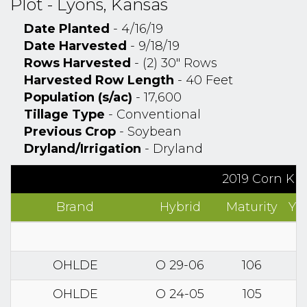
Plot - Lyons, Kansas
Date Planted
- 4/16/19
Date Harvested
- 9/18/19
Rows Harvested
- (2) 30" Rows
Harvested Row Length
- 40 Feet
Population (s/ac)
- 17,600
Tillage Type
- Conventional
Previous Crop
- Soybean
Dryland/Irrigation
- Dryland
2019 Corn Kn
Brand
Hybrid
Maturity
Yi
OHLDE
O 29-06
106
OHLDE
O 24-05
105