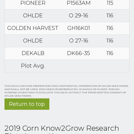
PIONEER
P1563AM
115
OHLDE
O 29-16
116
GOLDEN HARVEST
GH16K01
116
OHLDE
O 27-16
116
DEKALB
DK66-35
116
Plot Avg.
THIS DATA CONTAINS PROPRIETARY AND CONFIDENTIAL INFORMATION OF OHLDE SEED FARMS
AND SHALL NOT BE USED, DISCLOSED OR REPRODUCED, IN WHOLE OR IN PART, FOR ANY
PURPOSE OTHER THAN TO EVALUATE THIS DATA, WITHOUT THE PRIOR WRITTEN CONSENT OF
OHLDE SEED FARMS.
Return to top
2019 Corn Know2Grow Research