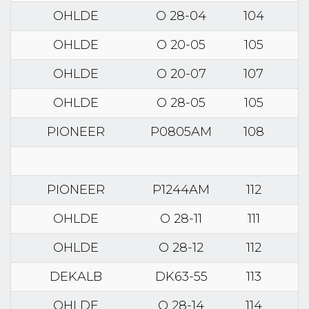
OHLDE
O 28-04
104
OHLDE
O 20-05
105
OHLDE
O 20-07
107
OHLDE
O 28-05
105
PIONEER
P0805AM
108
PIONEER
P1244AM
112
OHLDE
O 28-11
111
OHLDE
O 28-12
112
DEKALB
DK63-55
113
OHLDE
O 28-14
114