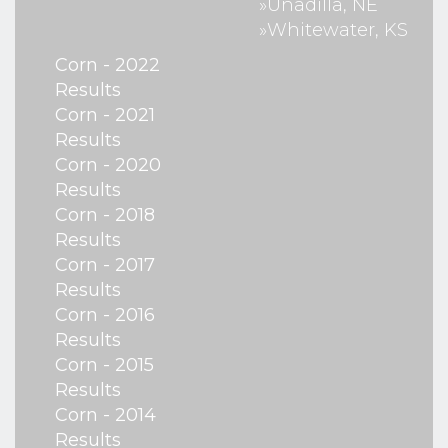
»Unadilla, NE
»Whitewater, KS
Corn - 2022
Results
Corn - 2021
Results
Corn - 2020
Results
Corn - 2018
Results
Corn - 2017
Results
Corn - 2016
Results
Corn - 2015
Results
Corn - 2014
Results