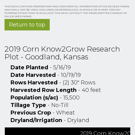
THIS DATA CONTAINS PROPRIETARY AND CONFIDENTIAL INFORMATION OF OHLDE SEED FARMS
AND SHALL NOT BE USED, DISCLOSED OR REPRODUCED, IN WHOLE OR IN PART, FOR ANY
PURPOSE OTHER THAN TO EVALUATE THIS DATA, WITHOUT THE PRIOR WRITTEN CONSENT OF
OHLDE SEED FARMS.
Return to top
2019 Corn Know2Grow Research
Plot - Goodland, Kansas
Date Planted
- 5/16/19
Date Harvested
- 10/19/19
Rows Harvested
- (2) 30" Rows
Harvested Row Length
- 40 feet
Population (s/ac)
- 15,500
Tillage Type
- No-Till
Previous Crop
- Wheat
Dryland/Irrigation
- Dryland
2019 Corn Know2Gro