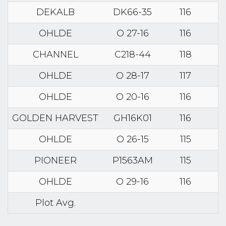
DEKALB
DK66-35
116
OHLDE
O 27-16
116
CHANNEL
C218-44
118
OHLDE
O 28-17
117
OHLDE
O 20-16
116
GOLDEN HARVEST
GH16K01
116
OHLDE
O 26-15
115
PIONEER
P1563AM
115
OHLDE
O 29-16
116
Plot Avg.