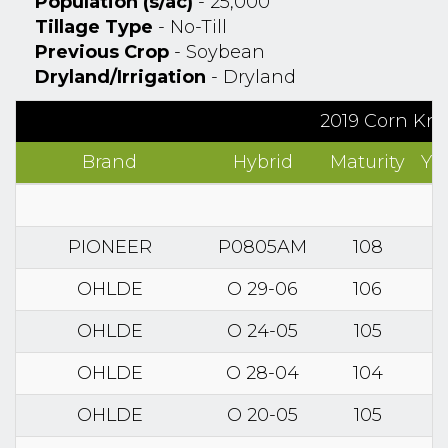
Population (s/ac)
- 25,000
Tillage Type
- No-Till
Previous Crop
- Soybean
Dryland/Irrigation
- Dryland
2019 Corn Kno
Brand
Hybrid
Maturity
Yi
PIONEER
P0805AM
108
OHLDE
O 29-06
106
OHLDE
O 24-05
105
OHLDE
O 28-04
104
OHLDE
O 20-05
105