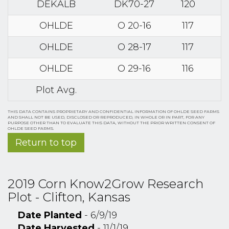
DEKALB
DK70-27
120
OHLDE
O 20-16
117
OHLDE
O 28-17
117
OHLDE
O 29-16
116
Plot Avg.
THIS DATA CONTAINS PROPRIETARY AND CONFIDENTIAL INFORMATION OF OHLDE SEED FARMS
AND SHALL NOT BE USED, DISCLOSED OR REPRODUCED, IN WHOLE OR IN PART, FOR ANY
PURPOSE OTHER THAN TO EVALUATE THIS DATA, WITHOUT THE PRIOR WRITTEN CONSENT OF
OHLDE SEED FARMS.
Return to top
2019 Corn Know2Grow Research
Plot - Clifton, Kansas
Date Planted
- 6/9/19
Date Harvested
- 11/1/19