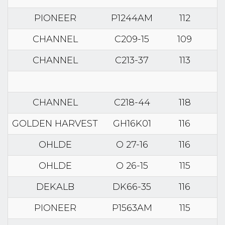
PIONEER
P1244AM
112
CHANNEL
C209-15
109
CHANNEL
C213-37
113
CHANNEL
C218-44
118
GOLDEN HARVEST
GH16K01
116
OHLDE
O 27-16
116
OHLDE
O 26-15
115
DEKALB
DK66-35
116
PIONEER
P1563AM
115