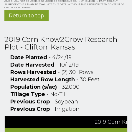
AND SHALL NOT BE USED, DISCLOSED OR REPRODUCED, IN WHOLE OR IN PART, FOR ANY
PURPOSE OTHER THAN TO EVALUATE THIS DATA, WITHOUT THE PRIOR WRITTEN CONSENT OF
OHLDE SEED FARMS.
Return to top
2019 Corn Know2Grow Research
Plot - Clifton, Kansas
Date Planted
- 4/24/19
Date Harvested
- 10/12/19
Rows Harvested
- (2) 30" Rows
Harvested Row Length
- 30 Feet
Population (s/ac)
- 32,000
Tillage Type
- No-Till
Previous Crop
- Soybean
Previous Crop
- Irrigation
2019 Corn Kno