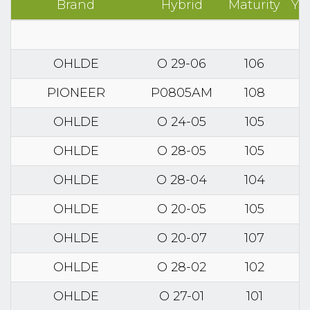
Brand
Hybrid
Maturity
Yi
OHLDE
O 29-06
106
PIONEER
P0805AM
108
OHLDE
O 24-05
105
OHLDE
O 28-05
105
OHLDE
O 28-04
104
OHLDE
O 20-05
105
OHLDE
O 20-07
107
OHLDE
O 28-02
102
OHLDE
O 27-01
101