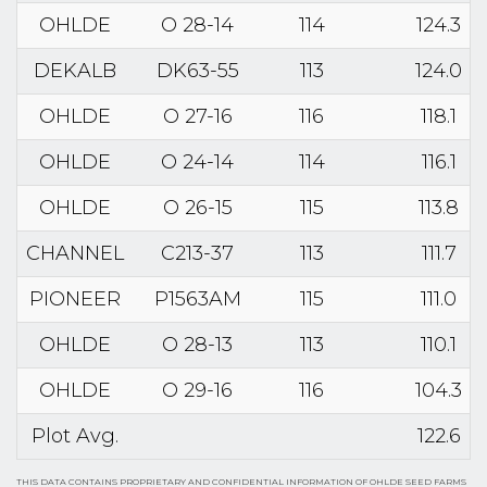
OHLDE
O 28-14
114
124.3
DEKALB
DK63-55
113
124.0
OHLDE
O 27-16
116
118.1
OHLDE
O 24-14
114
116.1
OHLDE
O 26-15
115
113.8
CHANNEL
C213-37
113
111.7
PIONEER
P1563AM
115
111.0
OHLDE
O 28-13
113
110.1
OHLDE
O 29-16
116
104.3
Plot Avg.
122.6
THIS DATA CONTAINS PROPRIETARY AND CONFIDENTIAL INFORMATION OF OHLDE SEED FARMS