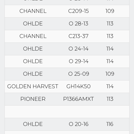
CHANNEL
C209-15
109
OHLDE
O 28-13
113
CHANNEL
C213-37
113
OHLDE
O 24-14
114
OHLDE
O 29-14
114
OHLDE
O 25-09
109
GOLDEN HARVEST
GH14K50
114
PIONEER
P1366AMXT
113
OHLDE
O 20-16
116