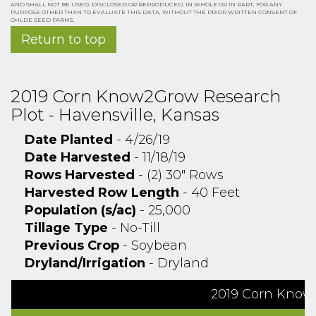
AND SHALL NOT BE USED, DISCLOSED OR REPRODUCED, IN WHOLE OR IN PART, FOR ANY
PURPOSE OTHER THAN TO EVALUATE THIS DATA, WITHOUT THE PRIOR WRITTEN CONSENT OF
OHLDE SEED FARMS.
Return to top
2019 Corn Know2Grow Research
Plot - Havensville, Kansas
Date Planted
- 4/26/19
Date Harvested
- 11/18/19
Rows Harvested
- (2) 30" Rows
Harvested Row Length
- 40 Feet
Population (s/ac)
- 25,000
Tillage Type
- No-Till
Previous Crop
- Soybean
Dryland/Irrigation
- Dryland
2019 Corn Know2