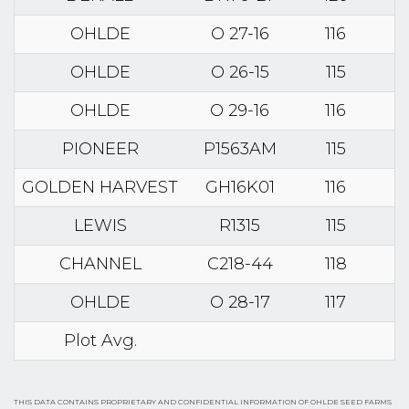
OHLDE
O 27-16
116
OHLDE
O 26-15
115
OHLDE
O 29-16
116
PIONEER
P1563AM
115
GOLDEN HARVEST
GH16K01
116
LEWIS
R1315
115
CHANNEL
C218-44
118
OHLDE
O 28-17
117
Plot Avg.
THIS DATA CONTAINS PROPRIETARY AND CONFIDENTIAL INFORMATION OF OHLDE SEED FARMS