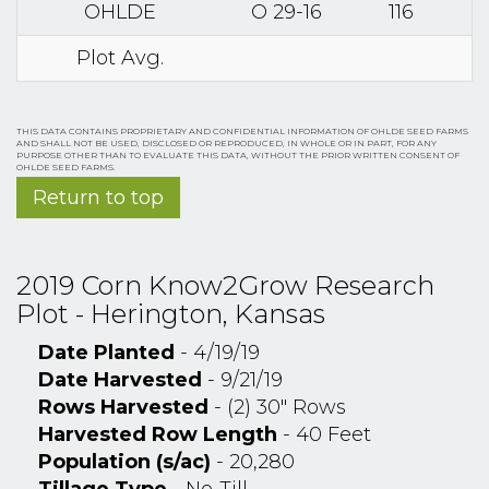
OHLDE
O 29-16
116
Plot Avg.
THIS DATA CONTAINS PROPRIETARY AND CONFIDENTIAL INFORMATION OF OHLDE SEED FARMS
AND SHALL NOT BE USED, DISCLOSED OR REPRODUCED, IN WHOLE OR IN PART, FOR ANY
PURPOSE OTHER THAN TO EVALUATE THIS DATA, WITHOUT THE PRIOR WRITTEN CONSENT OF
OHLDE SEED FARMS.
Return to top
2019 Corn Know2Grow Research
Plot - Herington, Kansas
Date Planted
- 4/19/19
Date Harvested
- 9/21/19
Rows Harvested
- (2) 30" Rows
Harvested Row Length
- 40 Feet
Population (s/ac)
- 20,280