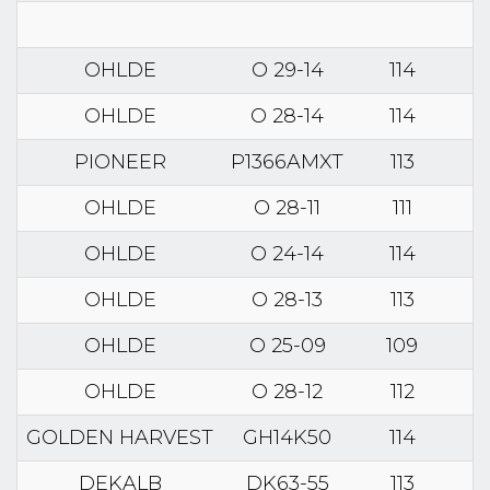
OHLDE
O 29-14
114
OHLDE
O 28-14
114
PIONEER
P1366AMXT
113
OHLDE
O 28-11
111
OHLDE
O 24-14
114
OHLDE
O 28-13
113
OHLDE
O 25-09
109
OHLDE
O 28-12
112
GOLDEN HARVEST
GH14K50
114
DEKALB
DK63-55
113