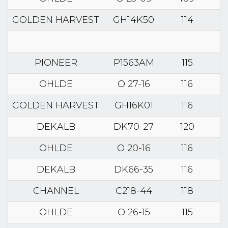
GOLDEN HARVEST
GH14K50
114
PIONEER
P1563AM
115
OHLDE
O 27-16
116
GOLDEN HARVEST
GH16K01
116
DEKALB
DK70-27
120
OHLDE
O 20-16
116
DEKALB
DK66-35
116
CHANNEL
C218-44
118
OHLDE
O 26-15
115