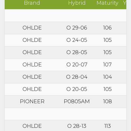
Brand
Hybrid
Maturity
Yi
OHLDE
O 29-06
106
OHLDE
O 24-05
105
OHLDE
O 28-05
105
OHLDE
O 20-07
107
OHLDE
O 28-04
104
OHLDE
O 20-05
105
PIONEER
P0805AM
108
OHLDE
O 28-13
113