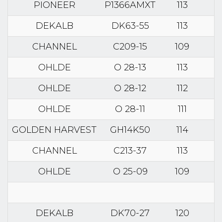
PIONEER
P1366AMXT
113
DEKALB
DK63-55
113
CHANNEL
C209-15
109
OHLDE
O 28-13
113
OHLDE
O 28-12
112
OHLDE
O 28-11
111
GOLDEN HARVEST
GH14K50
114
CHANNEL
C213-37
113
OHLDE
O 25-09
109
DEKALB
DK70-27
120