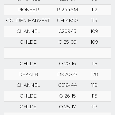
PIONEER
P1244AM
112
GOLDEN HARVEST
GH14K50
114
CHANNEL
C209-15
109
OHLDE
O 25-09
109
OHLDE
O 20-16
116
DEKALB
DK70-27
120
CHANNEL
C218-44
118
OHLDE
O 26-15
115
OHLDE
O 28-17
117