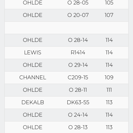
OHLDE
O 28-05
105
OHLDE
O 20-07
107
OHLDE
O 28-14
114
LEWIS
R1414
114
OHLDE
O 29-14
114
CHANNEL
C209-15
109
OHLDE
O 28-11
111
DEKALB
DK63-55
113
OHLDE
O 24-14
114
OHLDE
O 28-13
113