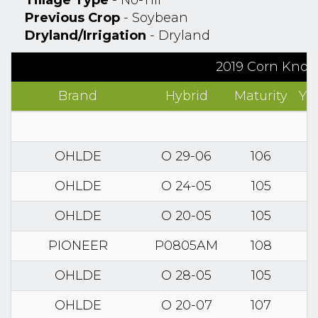
Tillage Type
- No-Till
Previous Crop
- Soybean
Dryland/Irrigation
- Dryland
2019 Corn Know
Brand
Hybrid
Maturity
Yi
OHLDE
O 29-06
106
OHLDE
O 24-05
105
OHLDE
O 20-05
105
PIONEER
P0805AM
108
OHLDE
O 28-05
105
OHLDE
O 20-07
107