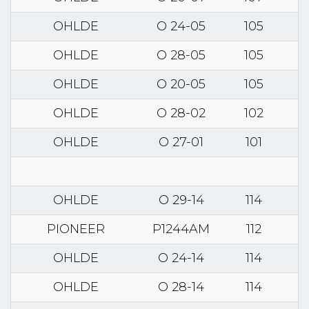
OHLDE
O 24-05
105
OHLDE
O 28-05
105
OHLDE
O 20-05
105
OHLDE
O 28-02
102
OHLDE
O 27-01
101
OHLDE
O 29-14
114
PIONEER
P1244AM
112
OHLDE
O 24-14
114
OHLDE
O 28-14
114