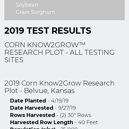
Soybean
Grain Sorghum
2019 TEST RESULTS
CORN KNOW2GROW™
RESEARCH PLOT - ALL TESTING
SITES
2019 Corn Know2Grow Research
Plot - Belvue, Kansas
Date Planted
- 4/19/19
Date Harvested
- 9/27/19
Rows Harvested
- (2) 30" Rows
Harvested Row Length
- 40 Feet