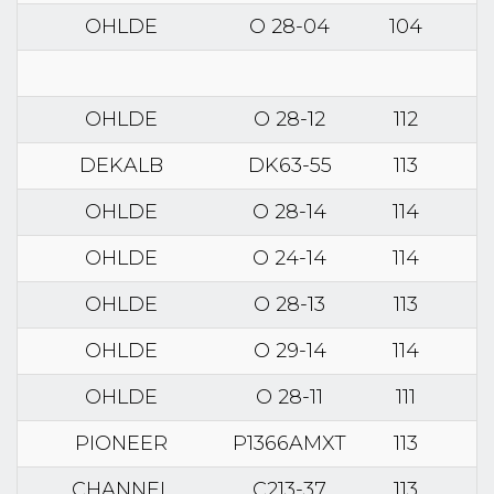
OHLDE
O 28-04
104
OHLDE
O 28-12
112
DEKALB
DK63-55
113
OHLDE
O 28-14
114
OHLDE
O 24-14
114
OHLDE
O 28-13
113
OHLDE
O 29-14
114
OHLDE
O 28-11
111
PIONEER
P1366AMXT
113
CHANNEL
C213-37
113