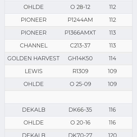
OHLDE
O 28-12
112
PIONEER
P1244AM
112
PIONEER
P1366AMXT
113
CHANNEL
C213-37
113
GOLDEN HARVEST
GH14K50
114
LEWIS
R1309
109
OHLDE
O 25-09
109
DEKALB
DK66-35
116
OHLDE
O 20-16
116
DEKALB
DK70-27
120