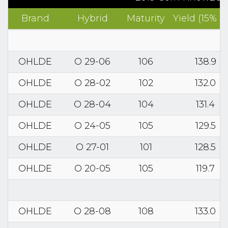
Brand
Hybrid
Maturity
Yield (15% 
OHLDE
O 29-06
106
138.9
OHLDE
O 28-02
102
132.0
OHLDE
O 28-04
104
131.4
OHLDE
O 24-05
105
129.5
OHLDE
O 27-01
101
128.5
OHLDE
O 20-05
105
119.7
OHLDE
O 28-08
108
133.0