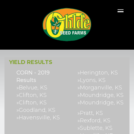
YIELD RESULTS
CORN - 2019
»Herington, KS
Results
»Lyons, KS
»Belvue, KS
»Morganville, KS
»Clifton, KS
»Moundridge, KS
»Clifton, KS
»Moundridge, KS
»Goodland, KS
»Pratt, KS
»Havensville, KS
»Rexford, KS
»Sublette, KS