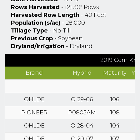
Rows Harvested
- (2) 30" Rows
Harvested Row Length
- 40 Feet
Population (s/ac)
- 28,000
Tillage Type
- No-Till
Previous Crop
- Soybean
Dryland/Irrigation
- Dryland
2019 Corn Kno
Brand
Hybrid
Maturity
Yi
OHLDE
O 29-06
106
PIONEER
P0805AM
108
OHLDE
O 28-04
104
OHLDE
O 20-07
107