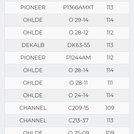
PIONEER
P1366AMXT
113
OHLDE
O 29-14
114
OHLDE
O 28-12
112
DEKALB
DK63-55
113
PIONEER
P1244AM
112
OHLDE
O 28-14
114
OHLDE
O 28-11
111
OHLDE
O 24-14
114
CHANNEL
C209-15
109
CHANNEL
C213-37
113
OHLDE
O 25-09
109