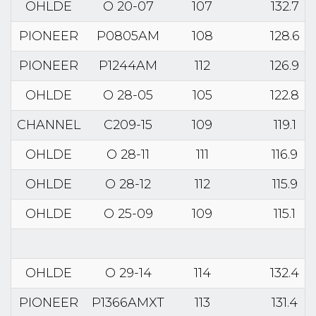
OHLDE
O 20-07
107
132.7
PIONEER
P0805AM
108
128.6
PIONEER
P1244AM
112
126.9
OHLDE
O 28-05
105
122.8
CHANNEL
C209-15
109
119.1
OHLDE
O 28-11
111
116.9
OHLDE
O 28-12
112
115.9
OHLDE
O 25-09
109
115.1
OHLDE
O 29-14
114
132.4
PIONEER
P1366AMXT
113
131.4